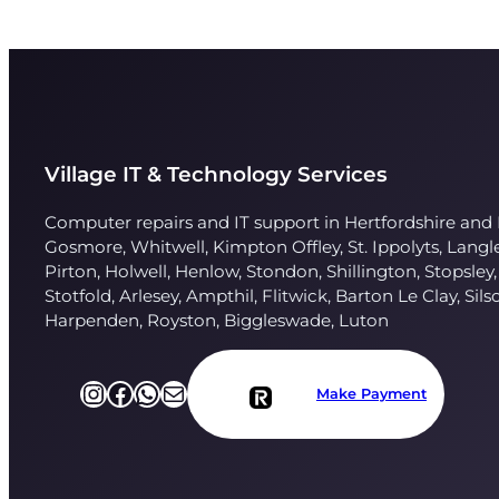
Village IT & Technology Services
Computer repairs and IT support in Hertfordshire and 
Gosmore, Whitwell, Kimpton Offley, St. Ippolyts, Lang
Pirton, Holwell, Henlow, Stondon, Shillington, Stopsley,
Stotfold, Arlesey, Ampthil, Flitwick, Barton Le Clay, Sils
Harpenden, Royston, Biggleswade, Luton
Instagram
Facebook
https://l.facebook.com/l.php?u=https%3A%2F%2Fapi.whatsapp.com%2Fsend%3Fphone%3D%252B447751696249%26app%3Dfacebook%26entry_point%3Dpage_cta%26fbclid%3DIwZXh0bgNhZW0CMTAAAR2TtTZTMp_bwmfAnbbKy6xKcmCRkLmp-6XU3wLHItLnRgrS-V76cdKCIKE_aem_WOqoq2UECnsOym07foxMBQ&h=AT2_yIVaProVpZ2sbA6MB7JMq5LPBGNdaCh-aWS9m1AIi-sxOZrCrD88fqITNrn4LSSPBdO4wLVU0Am6e8OKQshX8qVNqhCrpmDz6uLjoutqTs3Z2G7ss0pUOItE37Tn7SxdeaRa
Mail
Make Payment