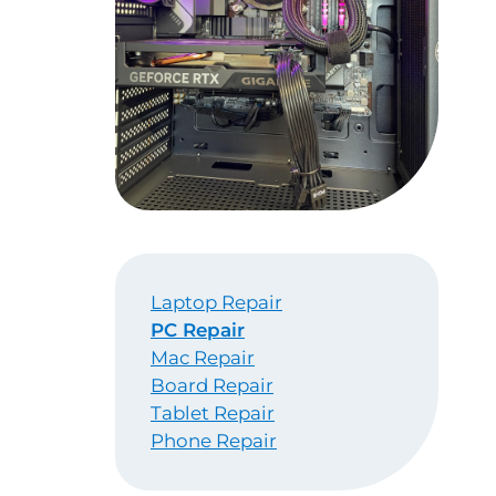
Laptop Repair
PC Repair
Mac Repair
Board Repair
Tablet Repair
Phone Repair