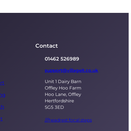
Contact
01462 526989
support@villageit.co.uk
Unit 1 Dairy Barn
rt
Offley Hoo Farm
Hoo Lane, Offley
ing
Hertfordshire
ch
SG5 3ED
t
///headrest.focal.steps