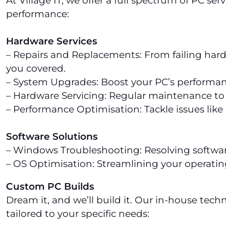
At Village IT, we offer a full spectrum of PC s
performance:
Hardware Services
– Repairs and Replacements: From failing hard
you covered.
– System Upgrades: Boost your PC’s performa
– Hardware Servicing: Regular maintenance to
– Performance Optimisation: Tackle issues lik
Software Solutions
– Windows Troubleshooting: Resolving software
– OS Optimisation: Streamlining your operati
Custom PC Builds
Dream it, and we’ll build it. Our in-house tech
tailored to your specific needs: