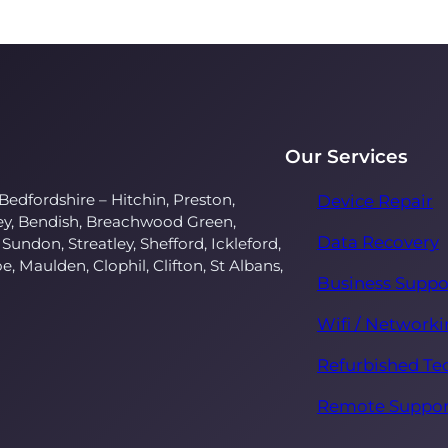
Our Services
Bedfordshire – Hitchin, Preston,
Device Repair
ley, Bendish, Breachwood Green,
Data Recovery
 Sundon, Streatley, Shefford, Ickleford,
oe, Maulden, Clophil, Clifton, St Albans,
Business Suppo
Wifi / Network
Refurbished Te
Remote Suppor