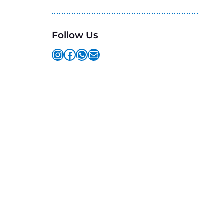
Follow Us
Instagram
Facebook
WhatsApp
Mail