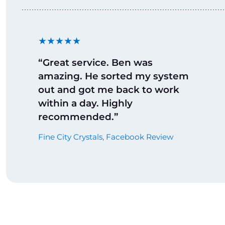
★★★★★
“Great service. Ben was
amazing. He sorted my system
out and got me back to work
within a day. Highly
recommended.”
Fine City Crystals, Facebook Review