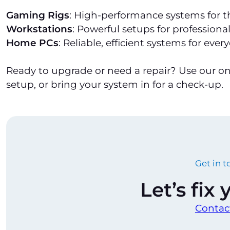
Gaming Rigs
: High-performance systems for 
Workstations
: Powerful setups for professional
Home PCs
: Reliable, efficient systems for ever
Ready to upgrade or need a repair? Use our o
setup, or bring your system in for a check-up.
Get in 
Let’s fix
Contac