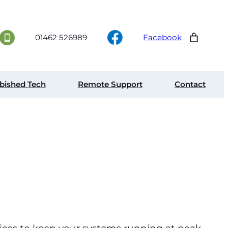
01462 526989
Facebook
bished Tech
Remote Support
Contact