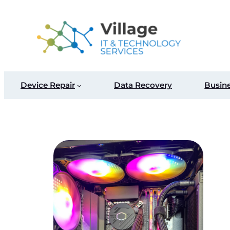
Skip
to
content
Device Repair
Data Recovery
Busin