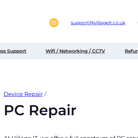
support@villageit.co.uk
ess Support
Wifi / Networking / CCTV
Refur
Device Repair
/
PC Repair