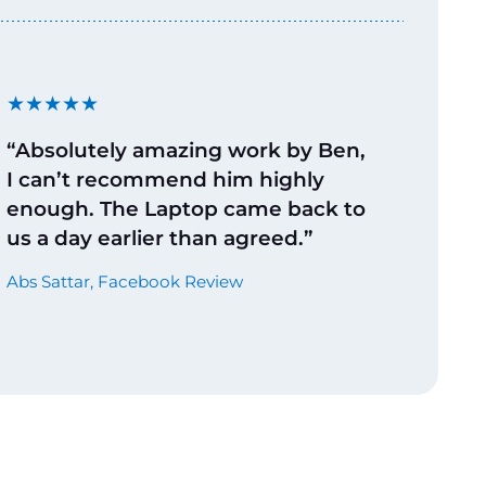
★★★★★
“Absolutely amazing work by Ben,
I can’t recommend him highly
enough. The Laptop came back to
us a day earlier than agreed.”
Abs Sattar, Facebook Review