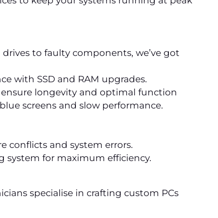
ervices to keep your systems running at peak
 drives to faulty components, we’ve got
nce with SSD and RAM upgrades.
 ensure longevity and optimal function
e blue screens and slow performance.
 conflicts and system errors.
ng system for maximum efficiency.
nicians specialise in crafting custom PCs