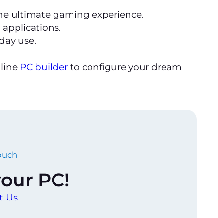
the ultimate gaming experience.
 applications.
yday use.
nline
PC builder
to configure your dream
touch
 your PC!
t Us