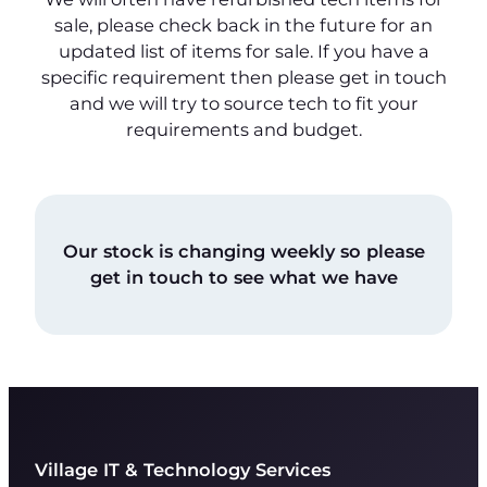
sale, please check back in the future for an
updated list of items for sale. If you have a
specific requirement then please get in touch
and we will try to source tech to fit your
requirements and budget.
Our stock is changing weekly so please
get in touch to see what we have
Village IT & Technology Services