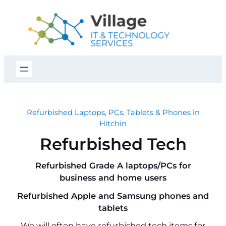
Skip
to
content
Refurbished Laptops, PCs, Tablets & Phones in
Hitchin
Refurbished Tech
Refurbished Grade A laptops/PCs for
business and home users
Refurbished Apple and Samsung phones and
tablets
We will often have refurbished tech items for