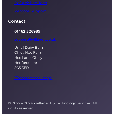
Refurbished Tech
Remote Support
Contact
01462 526989
support@villageit.co.uk
Unit 1 Dairy Barn
Offley Hoo Farm
Hoo Lane, Offley
Hertfordshire
SG5 3ED
///headrest.focal.steps
© 2022 – 2024
·
Village IT & Technology Services. All
rights reserved.