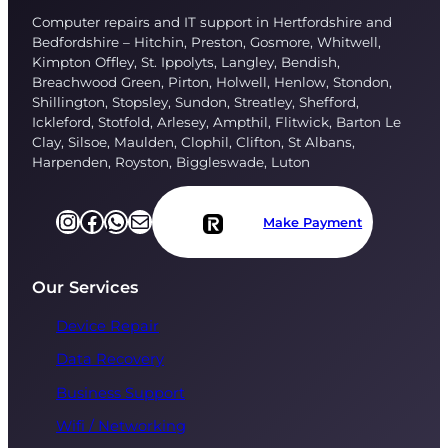
Computer repairs and IT support in Hertfordshire and
Bedfordshire – Hitchin, Preston, Gosmore, Whitwell,
Kimpton Offley, St. Ippolyts, Langley, Bendish,
Breachwood Green, Pirton, Holwell, Henlow, Stondon,
Shillington, Stopsley, Sundon, Streatley, Shefford,
Ickleford, Stotfold, Arlesey, Ampthil, Flitwick, Barton Le
Clay, Silsoe, Maulden, Clophil, Clifton, St Albans,
Harpenden, Royston, Biggleswade, Luton
Instagram
Facebook
https://l.facebook.com/l.php?u=https%3A%2F%2Fapi.whatsapp.com%2Fsend%3Fphone%3D%252B447751696249%26app%3Dfacebook%26entry_point%3Dpage_cta%26fbclid%3DIwZXh0bgNhZW0CMTAAAR2TtTZTMp_bwmfAnbbKy6xKcmCRkLmp-6XU3wLHItLnRgrS-V76cdKCIKE_aem_WOqoq2UECnsOym07foxMBQ&h=AT2_yIVaProVpZ2sbA6MB7JMq5LPBGNdaCh-aWS9m1AIi-sxOZrCrD88fqITNrn4LSSPBdO4wLVU0Am6e8OKQshX8qVNqhCrpmDz6uLjoutqTs3Z2G7ss0pUOItE37Tn7SxdeaRa
Mail
Make Payment
Our Services
Device Repair
Data Recovery
Business Support
Wifi / Networking